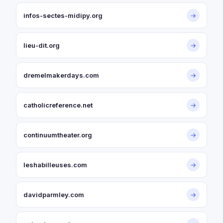
infos-sectes-midipy.org
→
lieu-dit.org
→
dremelmakerdays.com
→
catholicreference.net
→
continuumtheater.org
→
leshabilleuses.com
→
davidparmley.com
→