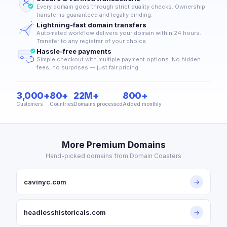
Every domain goes through strict quality checks. Ownership
transfer is guaranteed and legally binding.
Lightning-fast domain transfers
Automated workflow delivers your domain within 24 hours.
Transfer to any registrar of your choice.
Hassle-free payments
Simple checkout with multiple payment options. No hidden
fees, no surprises — just fair pricing.
3,000+
80+
22M+
800+
Customers
Countries
Domains processed
Added monthly
More Premium Domains
Hand-picked domains from Domain Coasters
cavinyc.com
→
headlesshistoricals.com
→