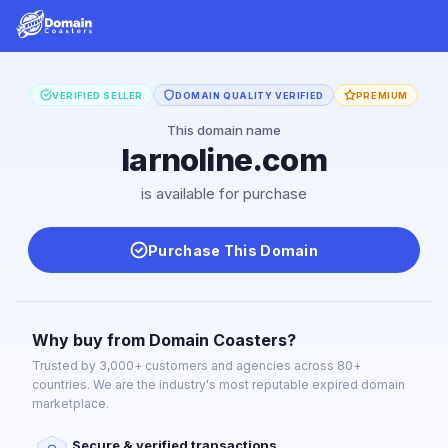
VERIFIED SELLER
DOMAIN QUALITY VERIFIED
PREMIUM
This domain name
larnoline.com
is available for purchase
Purchase This Domain
Why buy from Domain Coasters?
Trusted by 3,000+ customers and agencies across 80+
countries. We are the industry's most reputable expired domain
marketplace.
Secure & verified transactions